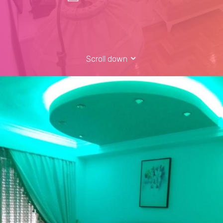
Scroll down