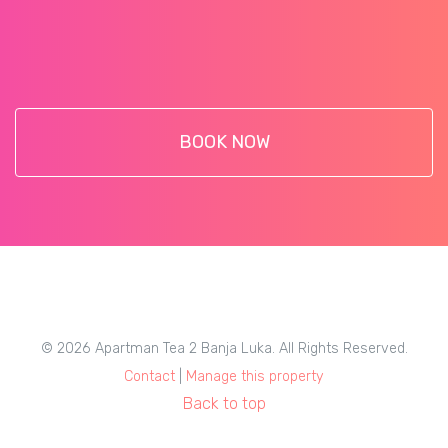
BOOK NOW
© 2026 Apartman Tea 2 Banja Luka. All Rights Reserved.
Contact
|
Manage this property
Back to top