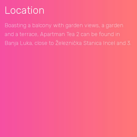
Location
Boasting a balcony with garden views, a garden
and a terrace, Apartman Tea 2 can be found in
Banja Luka, close to Železnička Stanica Incel and 3.