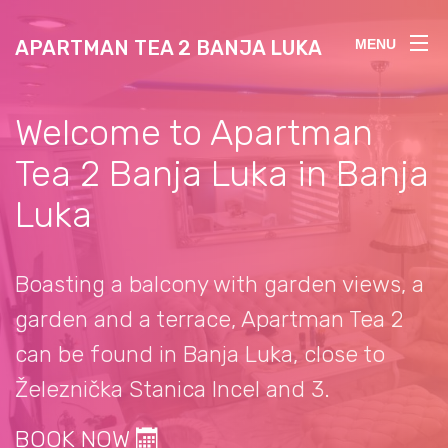
APARTMAN TEA 2 BANJA LUKA
MENU
Welcome to Apartman
Tea 2 Banja Luka in Banja
Luka
Boasting a balcony with garden views, a
garden and a terrace, Apartman Tea 2
can be found in Banja Luka, close to
Železnička Stanica Incel and 3.
BOOK NOW