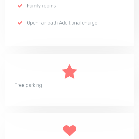
Family rooms
Open-air bath Additional charge
Free parking