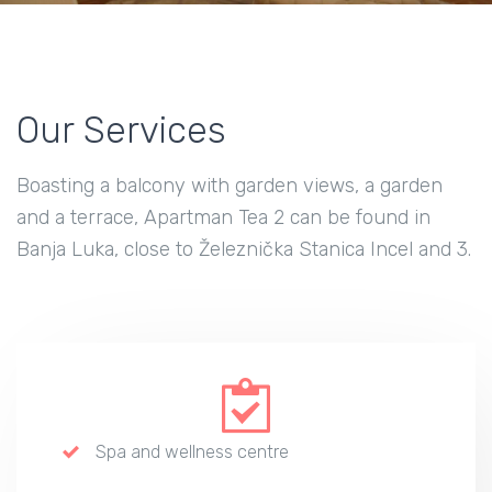
Our Services
Boasting a balcony with garden views, a garden
and a terrace, Apartman Tea 2 can be found in
Banja Luka, close to Železnička Stanica Incel and 3.
Spa and wellness centre