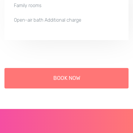
Family rooms
Open-air bath Additional charge
BOOK NOW